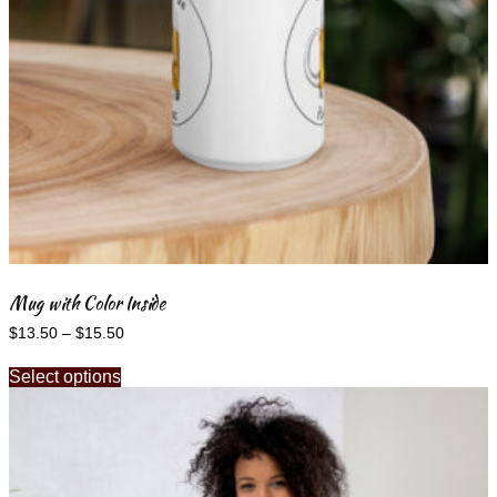
Mug with Color Inside
Price
$
13.50
–
$
15.50
range:
This
$13.50
Select options
product
through
has
$15.50
multiple
variants.
The
options