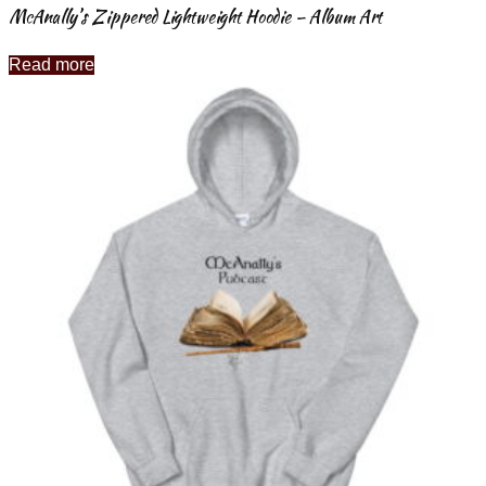
McAnally’s Zippered Lightweight Hoodie – Album Art
Read more