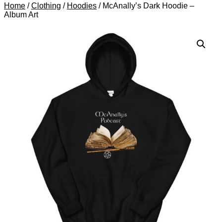
Home
/
Clothing
/
Hoodies
/ McAnally’s Dark Hoodie –
Album Art