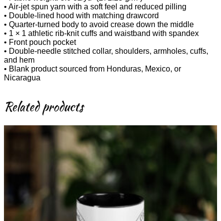
• Air-jet spun yarn with a soft feel and reduced pilling
• Double-lined hood with matching drawcord
• Quarter-turned body to avoid crease down the middle
• 1 × 1 athletic rib-knit cuffs and waistband with spandex
• Front pouch pocket
• Double-needle stitched collar, shoulders, armholes, cuffs,
and hem
• Blank product sourced from Honduras, Mexico, or
Nicaragua
Related products