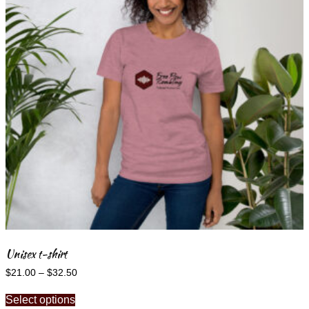
may
be
chosen
on
the
product
page
Unisex t-shirt
Price
$
21.00
–
$
32.50
range:
This
$21.00
Select options
product
through