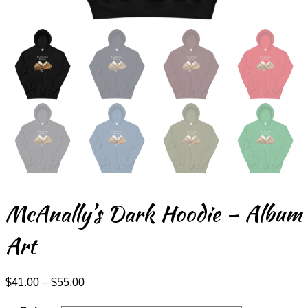
McAnally’s Dark Hoodie – Album
Art
Price
$
41.00
–
$
55.00
range:
$41.00