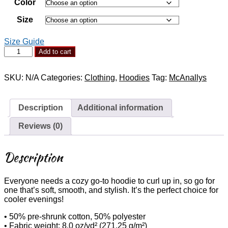
Color
through
$55.00
Size
Size Guide
McAnally's
Add to cart
Dark
Hoodie
-
SKU:
N/A
Categories:
Clothing
,
Hoodies
Tag:
McAnallys
Album
Art
quantity
Description
Additional information
Reviews (0)
Description
Everyone needs a cozy go-to hoodie to curl up in, so go for
one that’s soft, smooth, and stylish. It’s the perfect choice for
cooler evenings!
• 50% pre-shrunk cotton, 50% polyester
• Fabric weight: 8.0 oz/yd² (271.25 g/m²)