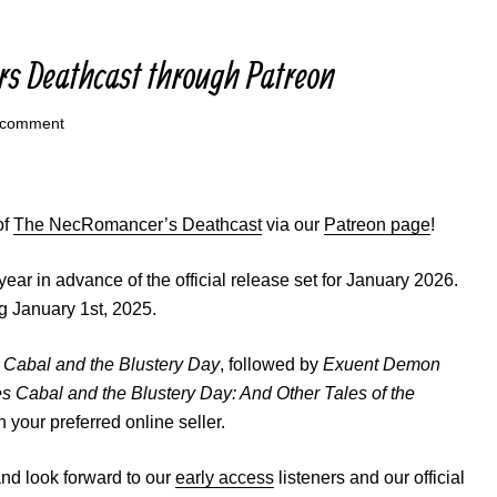
rs Deathcast through Patreon
 comment
of
The NecRomancer’s Deathcast
via our
Patreon page
!
year in advance of the official release set for January 2026.
g January 1st, 2025.
Cabal and the Blustery Day
, followed by
Exuent Demon
 Cabal and the Blustery Day: And Other Tales of the
n your preferred online seller.
and look forward to our
early access
listeners and our official