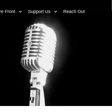
re Front
Support Us
Reach Out