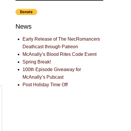
News
Early Release of The NecRomancers
Deathcast through Patreon
McAnally’s Blood Rites Code Event
Spring Break!
100th Episode Giveaway for
McAnally’s Pubcast
Post Holiday Time Off