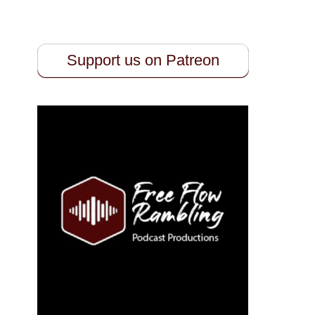
Support us on Patreon