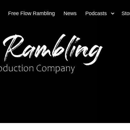
Free Flow Rambling
News
Podcasts
Sto