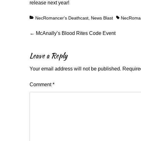
release next year!
Categories
Tags
NecRomancer's Deathcast
,
News Blast
NecRoman
Post
Previous
←
McAnally’s Blood Rites Code Event
post:
navigation
Leave a Reply
Your email address will not be published.
Require
Comment
*