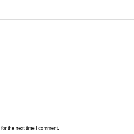
for the next time I comment.