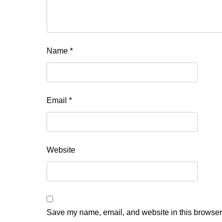
Name
*
Email
*
Website
Save my name, email, and website in this browser 