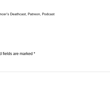
cer's Deathcast
,
Patreon
,
Podcast
d fields are marked
*