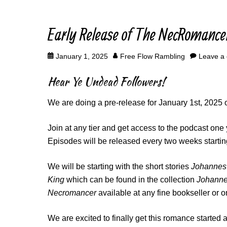
Early Release of The NecRomance
Posted
Author
January 1, 2025
Free Flow Rambling
Leave a
on
Hear Ye Undead Followers!
We are doing a pre-release for January 1st, 2025 
Join at any tier and get access to the podcast one 
Episodes will be released every two weeks startin
We will be starting with the short stories
Johannes 
King
which can be found in the collection
Johannes
Necromancer
available at any fine bookseller or o
We are excited to finally get this romance started 