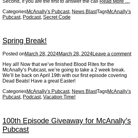
Second, if you are the first to answer the call
Read More …
Categories
McAnally's Pubcast
,
News Blast
Tags
McAnally's
Pubcast
,
Podcast
,
Secret Code
Spring Break!
Posted on
March 28, 2024
March 28, 2024
Leave a comment
Hey all! Now that we’ve finished Blood Rites for the
McAnally’s Pubcast, we’re going to take a 2 week break.
We’ll be back on April 19th with our first episode covering
Dead Beats! Have a great Easter!
Categories
McAnally's Pubcast
,
News Blast
Tags
McAnally's
Pubcast
,
Podcast
,
Vacation Time!
100th Episode Giveaway for McAnally’s
Pubcast