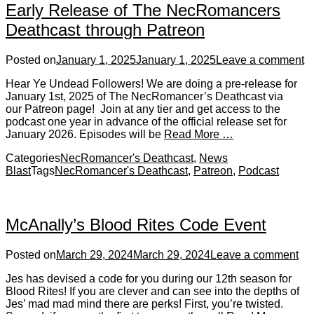
Early Release of The NecRomancers
Deathcast through Patreon
Posted on
January 1, 2025
January 1, 2025
Leave a comment
Hear Ye Undead Followers! We are doing a pre-release for
January 1st, 2025 of The NecRomancer’s Deathcast via
our Patreon page! Join at any tier and get access to the
podcast one year in advance of the official release set for
January 2026. Episodes will be
Read More …
Categories
NecRomancer's Deathcast
,
News
Blast
Tags
NecRomancer's Deathcast
,
Patreon
,
Podcast
McAnally’s Blood Rites Code Event
Posted on
March 29, 2024
March 29, 2024
Leave a comment
Jes has devised a code for you during our 12th season for
Blood Rites! If you are clever and can see into the depths of
Jes’ mad mad mind there are perks! First, you’re twisted.