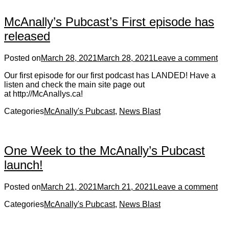
McAnally’s Pubcast’s First episode has
released
Posted on
March 28, 2021
March 28, 2021
Leave a comment
Our first episode for our first podcast has LANDED! Have a
listen and check the main site page out
at http://McAnallys.ca!
Categories
McAnally's Pubcast
,
News Blast
One Week to the McAnally’s Pubcast
launch!
Posted on
March 21, 2021
March 21, 2021
Leave a comment
Categories
McAnally's Pubcast
,
News Blast