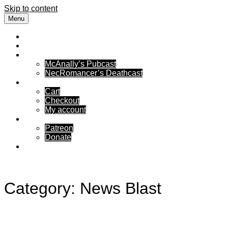
Skip to content
Menu
Free Flow Rambling
News
Podcasts
McAnally’s Pubcast
NecRomancer’s Deathcast
Store Front
Cart
Checkout
My account
Support Us
Patreon
Donate
Reach Out
Category:
News Blast