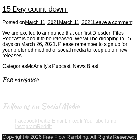
15 Day count down!
Posted on
March 11, 2021
March 11, 2021
Leave a comment
We are excited to announce that our first Dresden Files
Podcast is about to be released. We will be dropping in 15
days on March 26, 2021. Please remember to sign up for
your preferred method of social media to keep up on new
releases!
Categories
McAnally's Pubcast
,
News Blast
Post navigation
←
Older posts
Follow us on Social Media
Facebook
Twitter
Email
LinkedIn
YouTube
Tumblr
Instagram
Reddit
Copyright © 2026
Free Flow Rambling
. All Rights Reserved.