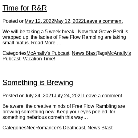
Time for R&R
Posted on
May 12, 2022
May 12, 2022
Leave a comment
We will be taking a 5 week break. Now that Grave Peril is
wrapped up, the ladies of Free Flow Rambling are taking
small hiatus.
Read More …
Categories
McAnally's Pubcast
,
News Blast
Tags
McAnally's
Pubcast
,
Vacation Time!
Something is Brewing
Posted on
July 24, 2021
July 24, 2021
Leave a comment
Be aware, the creative minds of Free Flow Rambling are
brewing something new. Keep your eyes peeled, for
something nefarious cometh this way…
Categories
NecRomancer's Deathcast
,
News Blast