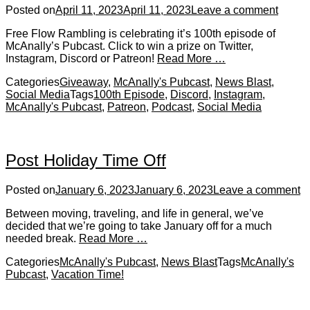
Posted on
April 11, 2023
April 11, 2023
Leave a comment
Free Flow Rambling is celebrating it’s 100th episode of
McAnally’s Pubcast. Click to win a prize on Twitter,
Instagram, Discord or Patreon!
Read More …
Categories
Giveaway
,
McAnally's Pubcast
,
News Blast
,
Social Media
Tags
100th Episode
,
Discord
,
Instagram
,
McAnally's Pubcast
,
Patreon
,
Podcast
,
Social Media
Post Holiday Time Off
Posted on
January 6, 2023
January 6, 2023
Leave a comment
Between moving, traveling, and life in general, we’ve
decided that we’re going to take January off for a much
needed break.
Read More …
Categories
McAnally's Pubcast
,
News Blast
Tags
McAnally's
Pubcast
,
Vacation Time!