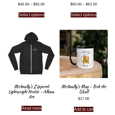
$
45.50
–
$
55.00
$
60.00
–
$
63.50
Select options
Select options
McAnally’s Zippered
McAnally’s Mug – Bob the
Lightweight Hoodie – Album
Skull
Art
$
17.00
Read more
Add to cart