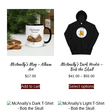
McAnally’s Mug – Album
McAnally’s Dark Hoodie –
Art
Bob the Skull
$
17.00
$
41.00
–
$
55.00
Add to cart
Select options