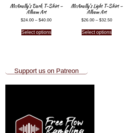
McAnally’s Dark T-Shirt –
McAnally’s Light T-Shirt –
Album Art
Album Art
$
24.00
–
$
40.00
$
26.00
–
$
32.50
Select options
Select options
Support us on Patreon