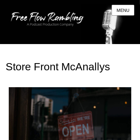
MENU
Store Front McAnallys