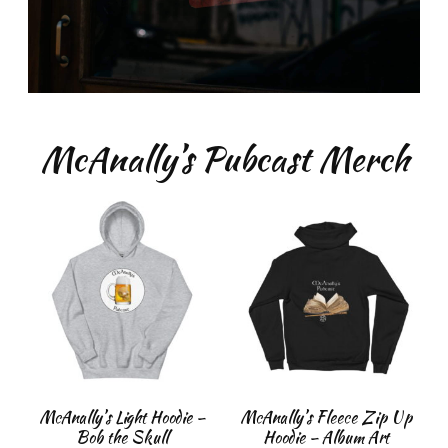
McAnally’s Pubcast Merch
McAnally’s Light Hoodie –
McAnally’s Fleece Zip Up
Bob the Skull
Hoodie – Album Art