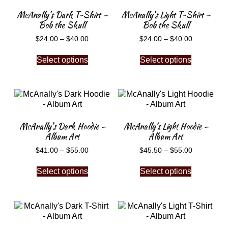
McAnally’s Dark T-Shirt –
McAnally’s Light T-Shirt –
Bob the Skull
Bob the Skull
$
24.00
–
$
40.00
$
24.00
–
$
40.00
Select options
Select options
McAnally’s Dark Hoodie –
McAnally’s Light Hoodie –
Album Art
Album Art
$
41.00
–
$
55.00
$
45.50
–
$
55.00
Select options
Select options