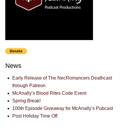
News
Early Release of The NecRomancers Deathcast
through Patreon
McAnally’s Blood Rites Code Event
Spring Break!
100th Episode Giveaway for McAnally’s Pubcast
Post Holiday Time Off